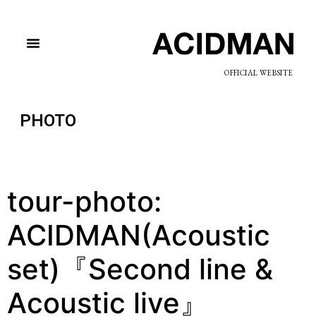
OFFICIAL WEBSITE
PHOTO
tour-photo:
ACIDMAN(Acoustic
set)『Second line &
Acoustic live』