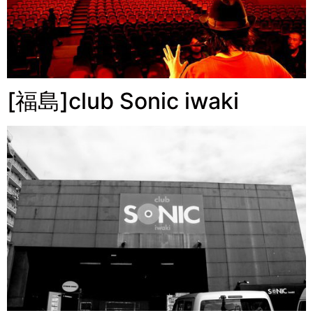
[福島]club Sonic iwaki