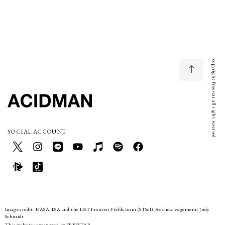
copyright freestar all right reserved
SOCIAL ACCOUNT
Image credit: NASA, ESA and the HST Frontier Fields team (STScI), Acknowledgement: Judy
Schmidt
This website is managed by FREESTAR