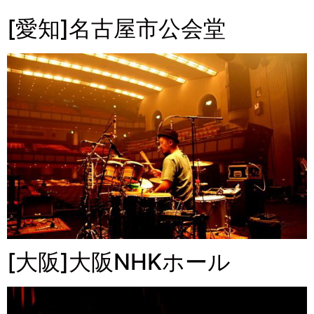
[愛知]名古屋市公会堂
[大阪]大阪NHKホール