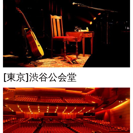
[東京]渋谷公会堂