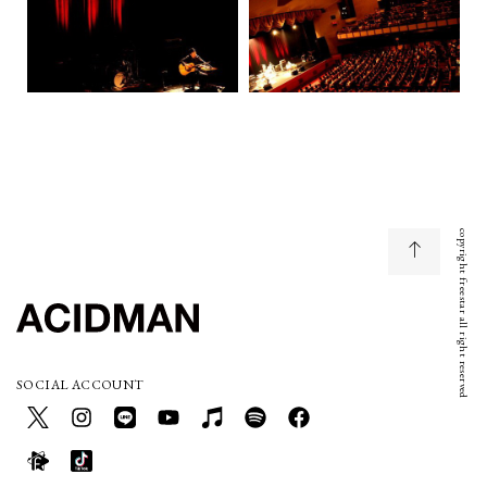
copyright freestar all right reserved
SOCIAL ACCOUNT