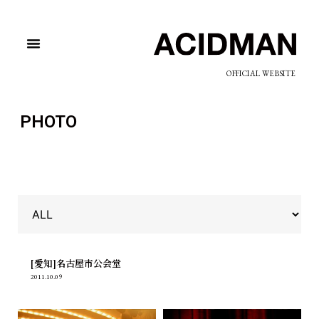
OFFICIAL WEBSITE
PHOTO
[愛知]名古屋市公会堂
2011.10.09