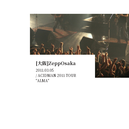
[大阪]ZeppOsaka
2011.03.05
/
ACIDMAN 2011 TOUR
"ALMA"