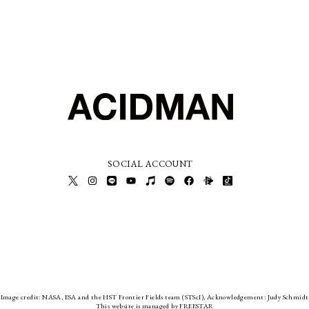
SOCIAL ACCOUNT
Image credit: NASA, ESA and the HST Frontier Fields team (STScI), Acknowledgement: Judy Schmidt
This website is managed by FREESTAR