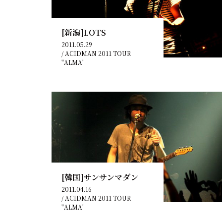
[新潟]LOTS
2011.05.29
/
ACIDMAN 2011 TOUR
"ALMA"
[韓国]サンサンマダン
2011.04.16
/
ACIDMAN 2011 TOUR
"ALMA"