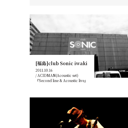
[福島]club Sonic iwaki
2011.10.16
/
ACIDMAN(Acoustic set)
『Second line & Acoustic live』