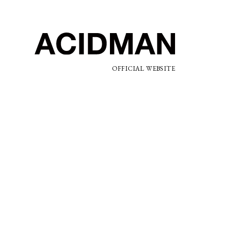
OFFICIAL WEBSITE