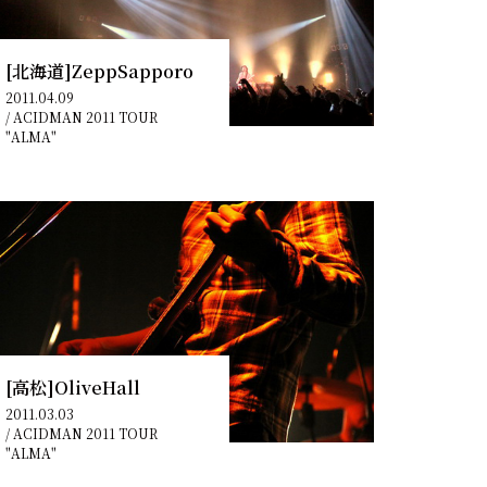
[北海道]ZeppSapporo
2011.04.09
/
ACIDMAN 2011 TOUR
"ALMA"
[高松]OliveHall
2011.03.03
/
ACIDMAN 2011 TOUR
"ALMA"