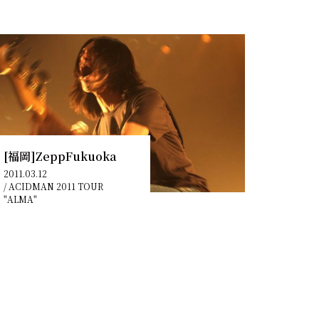
[福岡]ZeppFukuoka
2011.03.12
/
ACIDMAN 2011 TOUR
"ALMA"