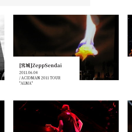
[宮城]ZeppSendai
2011.06.04
/
ACIDMAN 2011 TOUR
"ALMA"