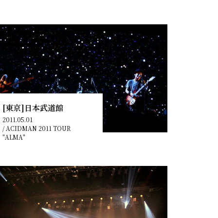
[東京]日本武道館
2011.05.01
/
ACIDMAN 2011 TOUR
"ALMA"