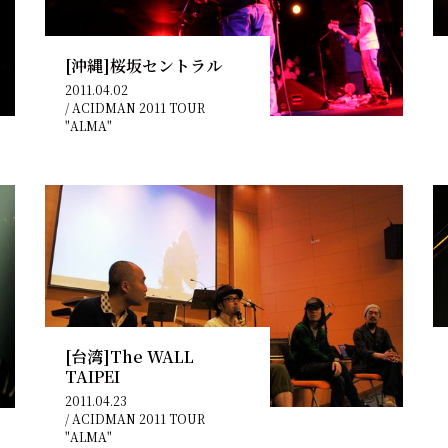
[沖縄]桜坂セントラル
2011.04.02
/
ACIDMAN 2011 TOUR
"ALMA"
[台湾]The WALL
TAIPEI
2011.04.23
/
ACIDMAN 2011 TOUR
"ALMA"