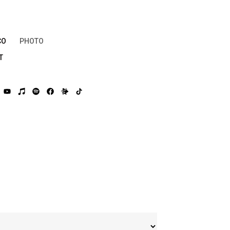
CO
PHOTO
T