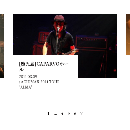
[鹿児島]CAPARVOホー
ル
2011.03.09
/
ACIDMAN 2011 TOUR
"ALMA"
1
…
4
5
6
7