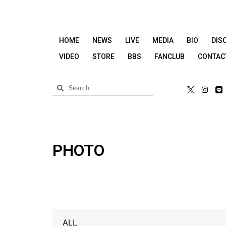
HOME
NEWS
LIVE
MEDIA
BIO
DIS
VIDEO
STORE
BBS
FANCLUB
CONTAC
PHOTO