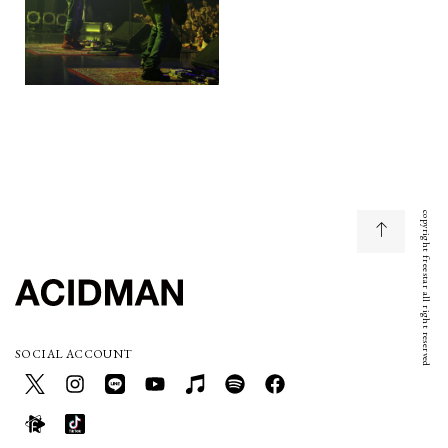
copyright freestar all right reserved
SOCIAL ACCOUNT