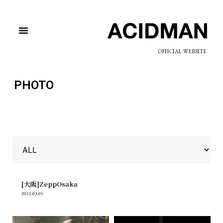
OFFICIAL WEBSITE
PHOTO
[大阪]ZeppOsaka
2011.03.05