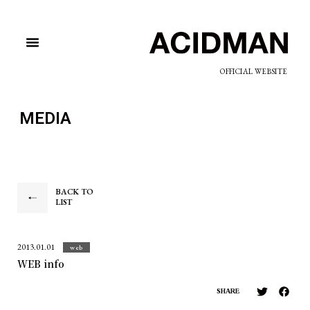
OFFICIAL WEBSITE
MEDIA
BACK TO
LIST
2013.01.01
web
WEB info
SHARE