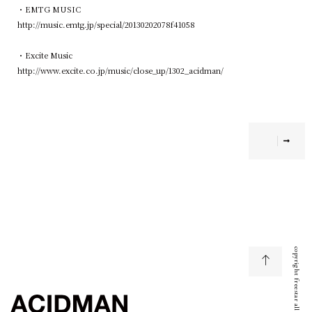
・EMTG MUSIC
http://music.emtg.jp/special/20130202078f41058
・Excite Music
http://www.excite.co.jp/music/close_up/1302_acidman/
copyright freestar all right reserved