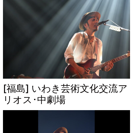
[福島] いわき芸術文化交流ア
リオス･中劇場