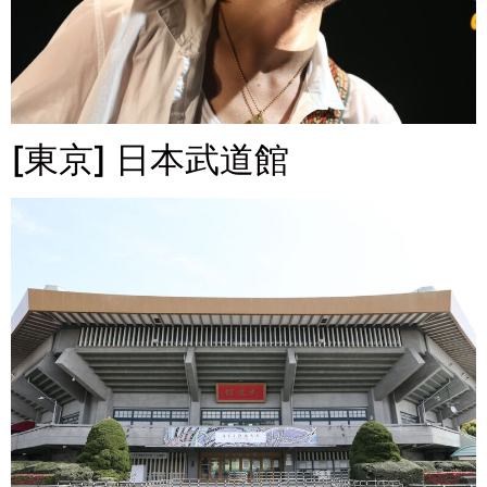
[東京] 日本武道館