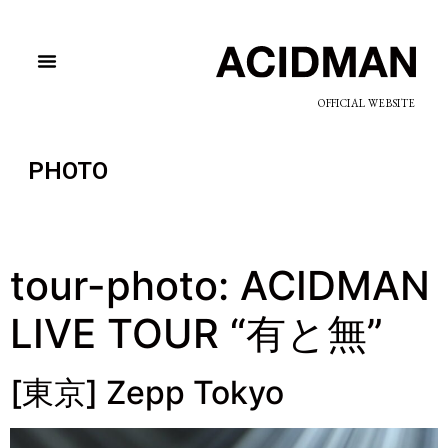
OFFICIAL WEBSITE
PHOTO
tour-photo:
ACIDMAN
LIVE TOUR “有と無”
[東京] Zepp Tokyo