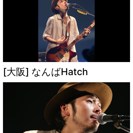
[大阪] なんばHatch