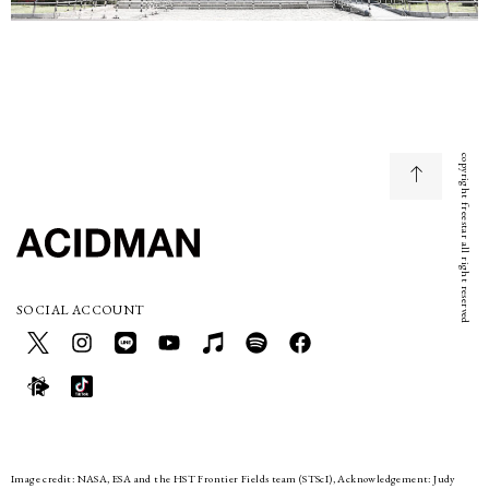
copyright freestar all right reserved
SOCIAL ACCOUNT
Image credit: NASA, ESA and the HST Frontier Fields team (STScI), Acknowledgement: Judy