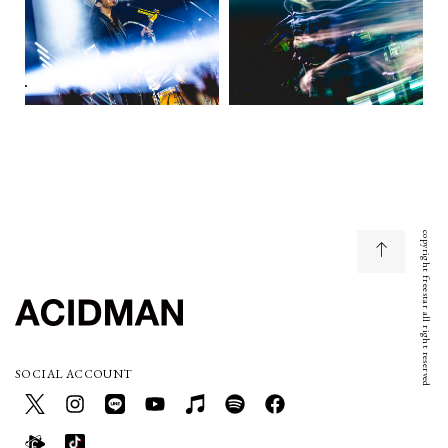
copyright freestar all right reserved
SOCIAL ACCOUNT