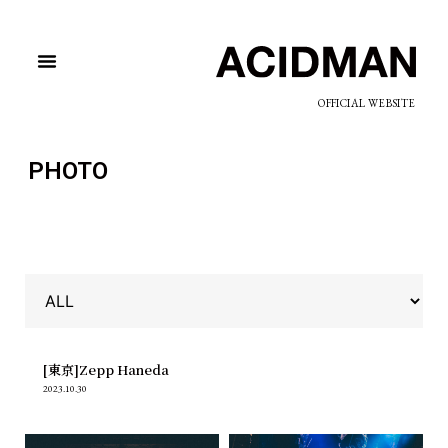
OFFICIAL WEBSITE
PHOTO
[東京]Zepp Haneda
2023.10.30