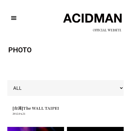
OFFICIAL WEBSITE
PHOTO
[台湾]The WALL TAIPEI
2012.04.21