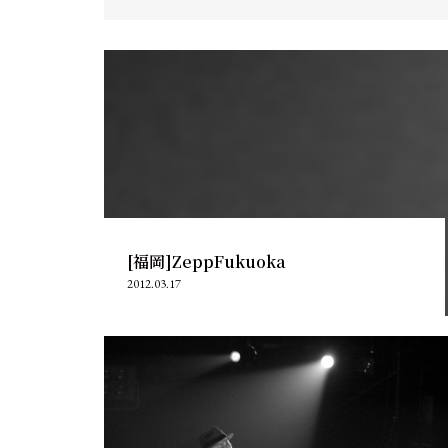
[福岡]ZeppFukuoka
2012.03.17