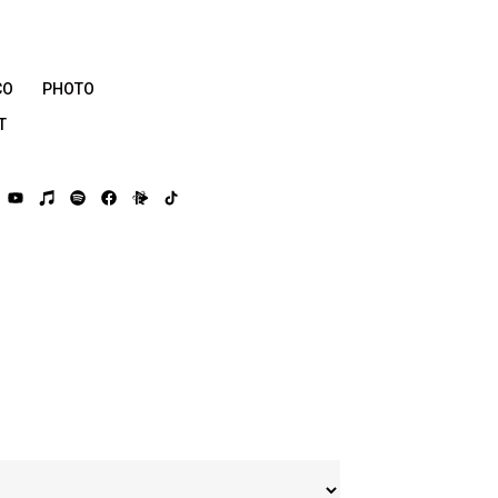
CO
PHOTO
T