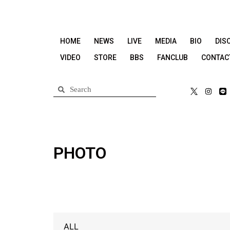
HOME
NEWS
LIVE
MEDIA
BIO
DIS
VIDEO
STORE
BBS
FANCLUB
CONTAC
PHOTO