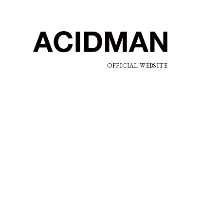
OFFICIAL WEBSITE