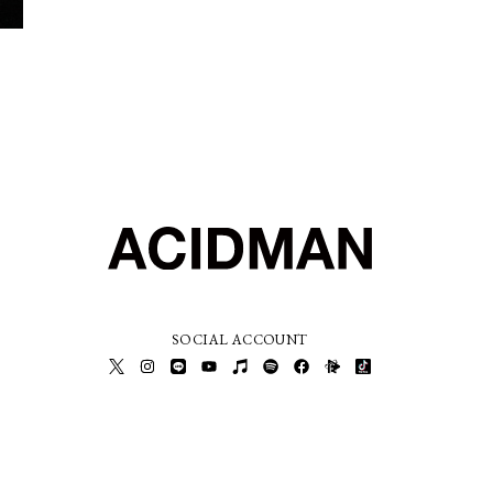
SOCIAL ACCOUNT