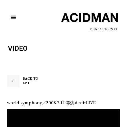
OFFICIAL WEBSITE
VIDEO
BACK TO
LIST
world symphony／2008.7.12 幕張メッセLIVE