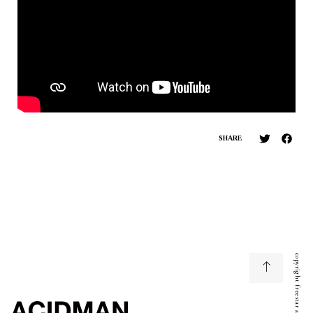
SHARE
copyright freestar all right reserved