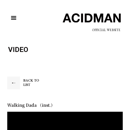
OFFICIAL WEBSITE
VIDEO
BACK TO
LIST
Walking Dada （inst.）