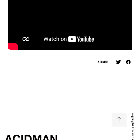
SHARE
copyright freestar all right reserved