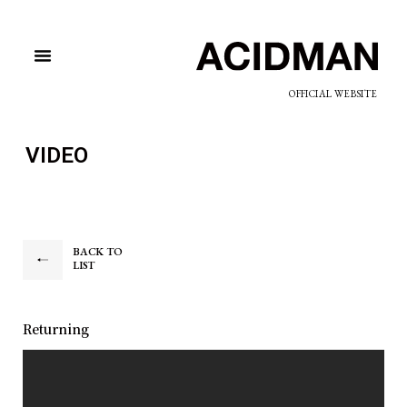
OFFICIAL WEBSITE
VIDEO
BACK TO
LIST
Returning