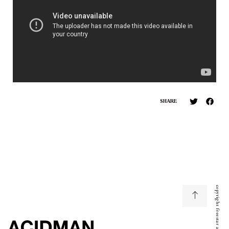
SHARE
copyright freestar all right reserved