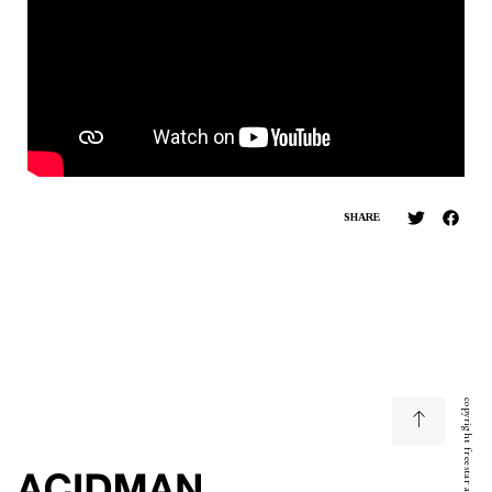
SHARE
copyright freestar all right reserved