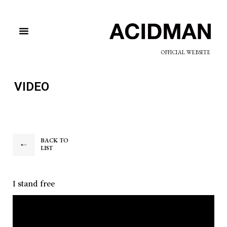
OFFICIAL WEBSITE
VIDEO
BACK TO
LIST
I stand free