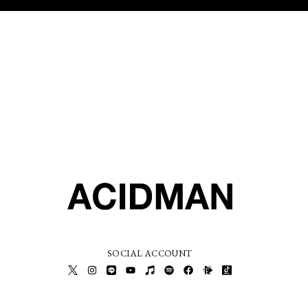
SOCIAL ACCOUNT