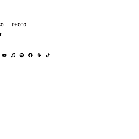
CO
PHOTO
T