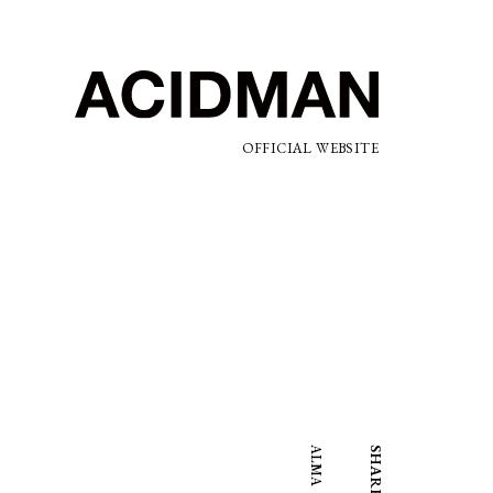
OFFICIAL WEBSITE
ALMA
SHARE