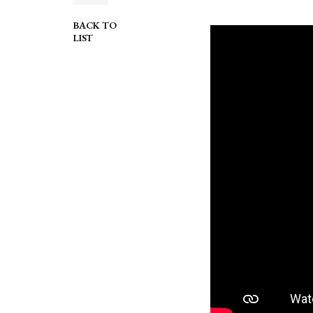
BACK TO
LIST