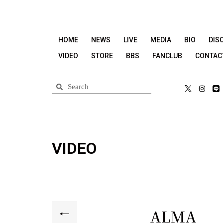
HOME
NEWS
LIVE
MEDIA
BIO
DIS
VIDEO
STORE
BBS
FANCLUB
CONTAC
VIDEO
ALMA