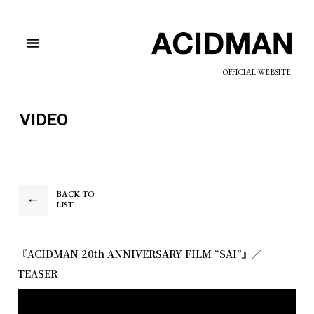
OFFICIAL WEBSITE
VIDEO
BACK TO
LIST
『ACIDMAN 20th ANNIVERSARY FILM “SAI”』／
TEASER