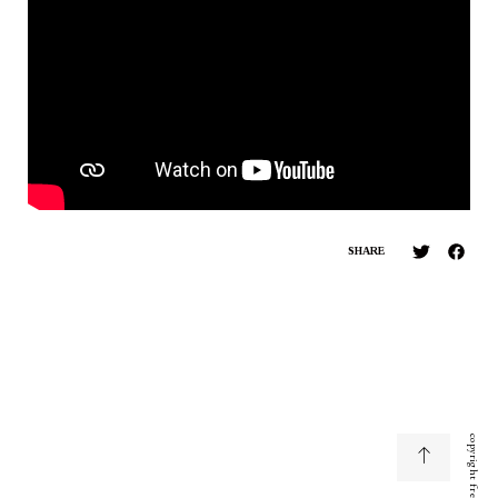
SHARE