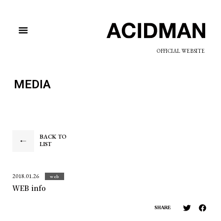
OFFICIAL WEBSITE
MEDIA
BACK TO
LIST
2018.01.26
web
WEB info
SHARE