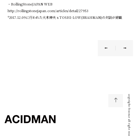
・RollingStoneJAPAN WEB
http://rollingstonejapan.com/articles/detail/27953
*2017.12.09に行われた大木伸夫 x TOSHI-LOW(BRAHMAN)の対談が掲載
copyright freestar all right reserved