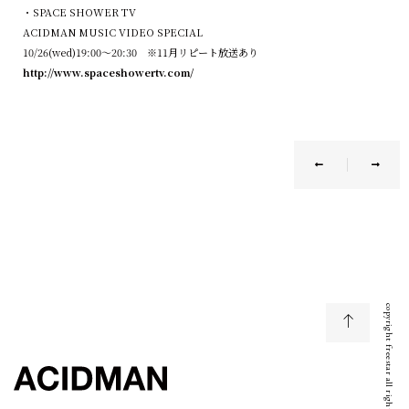
・SPACE SHOWER TV
ACIDMAN
MUSIC VIDEO SPECIAL
10/26(wed
)19:00
～
20:30
※
11
月リピート放送あり
http://www.spaceshowertv.com/
copyright freestar all right reserved