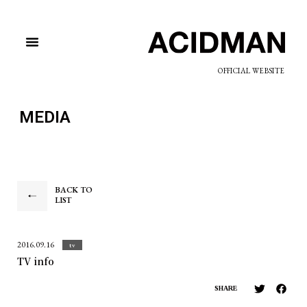
OFFICIAL WEBSITE
MEDIA
BACK TO
LIST
2016.09.16
tv
TV info
SHARE