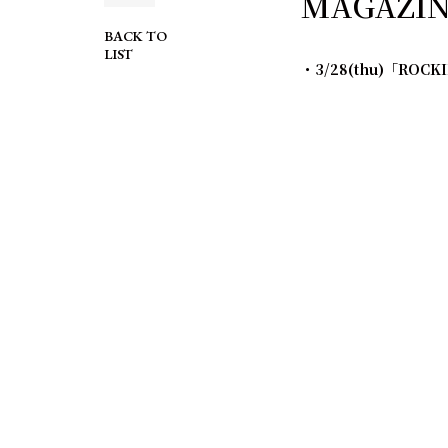
MAGAZINE
BACK TO
LIST
・3/28(thu)「ROCK