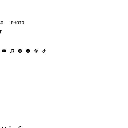
CO
PHOTO
T