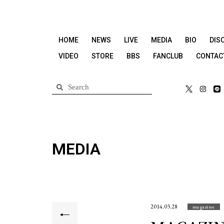
HOME
NEWS
LIVE
MEDIA
BIO
DIS
VIDEO
STORE
BBS
FANCLUB
CONTAC
MEDIA
2014.03.28
magazine