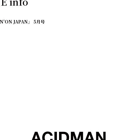
 info
IN’ON JAPAN」 5月号