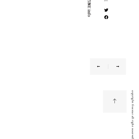
MAGAZINE info
copyright freestar all right reserved