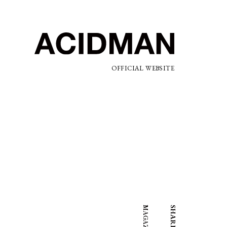
OFFICIAL WEBSITE
SHARE