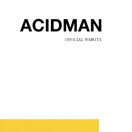
OFFICIAL WEBSITE