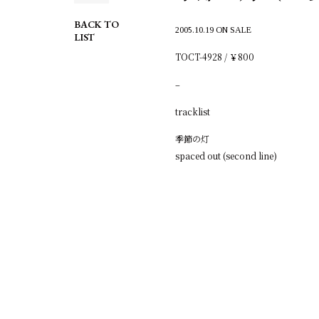
BACK TO
2005.10.19 ON SALE
LIST
TOCT-4928 / ￥800
–
tracklist
季節の灯
spaced out (second line)