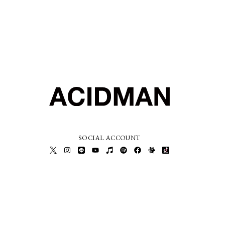
SOCIAL ACCOUNT