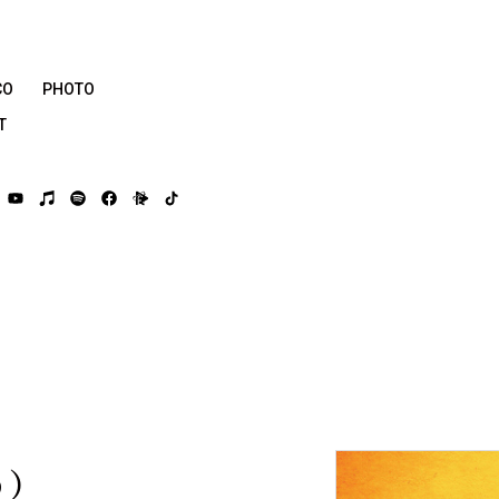
CO
PHOTO
T
う）