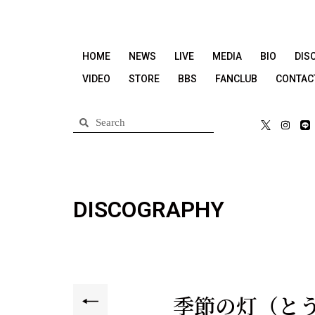
HOME
NEWS
LIVE
MEDIA
BIO
DIS
VIDEO
STORE
BBS
FANCLUB
CONTAC
DISCOGRAPHY
季節の灯（と